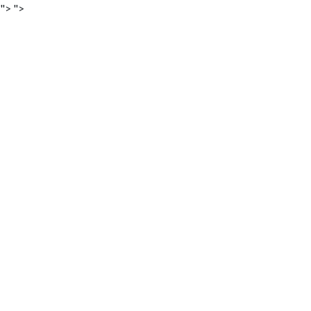
">
">